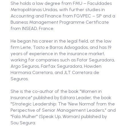
She holds a law degree from FMU – Faculdades
Metropolitanas Unidas, with further studies in
Accounting and Finance from FGVPEC – SP and a
Business Management Programme Certificate
from INSEAD, France.
He began his career in the legal field, at the law
firm Leite, Tosto e Barros Advogados, and has 19
years of experience in the insurance market,
working for companies such as Fator Seguradora,
Argo Seguros, Fairfax Seguradora, Howden
Harmonia Corretora, and JLT Corretora de
Seguros.
She is the co-author of the book "Women in
Insurance" published by Editora Leader, the book
"Strategic Leadership: The 'New Normal' from the
Perspective of Senior Management Leaders," and
"Fala Mulher" (Speak Up, Woman) published by
Sou Segura.