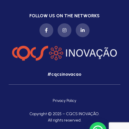
FOLLOW US ON THE NETWORKS
#cqcsinovacao
Privacy Policy
Copyright © 2025 – CQCS INOVAÇÃO.
All rights reserved.