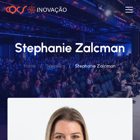
Stephanie Zalcman
/
/
Home
Speakers
Stephanie Zalcman