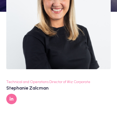
Technical and Operations Director of Wiz Corporate
Stephanie Zalcman