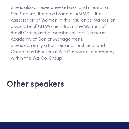
She is also an executive advisor and mentor at
Sou Segura, the new brand of AMMS – the
Association of Women in the Insurance Market, an
associate of UN Women Brazil, the Women of
Brazil Group, and a member of the European
Academy of Senior Management.
She is currently a Partner and Technical and
Operations Director at Wiz Corporate, a company
within the Wiz Co. Group.
Other speakers