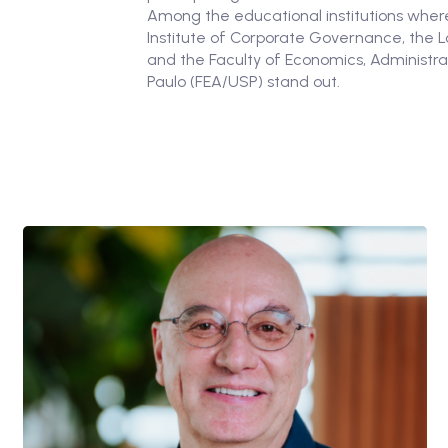
Among the educational institutions where
Institute of Corporate Governance, the 
and the Faculty of Economics, Administra
Paulo (FEA/USP) stand out.