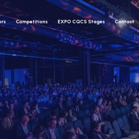
ors
Competitions
EXPO CQCS Stages
Contact