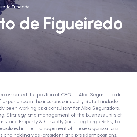
eiredo Trindade
to de Figueiredo
lho assumed the position of CEO of Alba Seguradora in
 experience in the insurance industry, Beto Trindade –
ady been working as a consultant for Alba Seguradora.
ing, Strategy, and management of the business units of
ans, and Property & Casualty (including Large Risks) for
ecialized in the management of these organizations,
rs and holding vice-president and president positions.