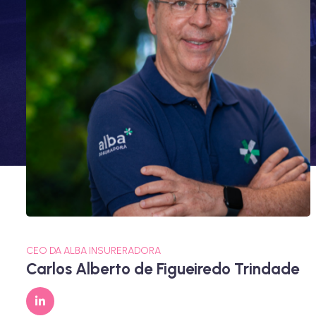
CEO DA ALBA INSURERADORA
Carlos Alberto de Figueiredo Trindade