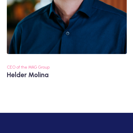
CEO of the MAG Group
Helder Molina