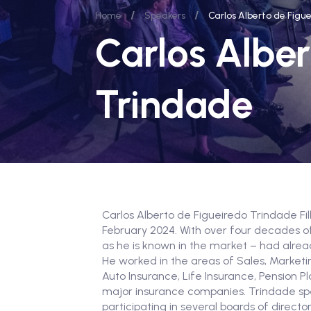
/
/
Home
Speakers
Carlos Alberto de Figu
Carlos Alber
Trindade
Carlos Alberto de Figueiredo Trindade Fi
February 2024. With over four decades of
as he is known in the market – had alre
He worked in the areas of Sales, Market
Auto Insurance, Life Insurance, Pension Pl
major insurance companies. Trindade sp
participating in several boards of directo