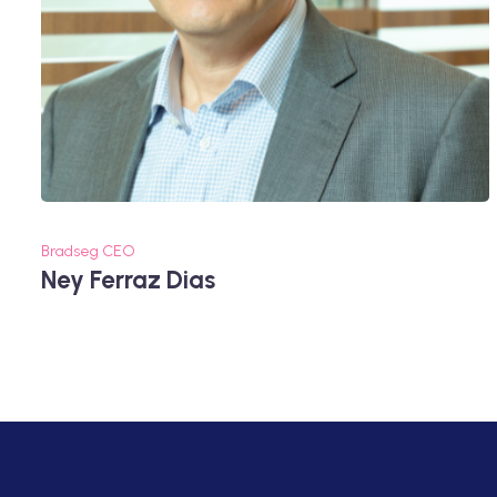
Bradseg CEO
Ney Ferraz Dias