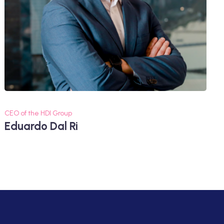
CEO of the HDI Group
Eduardo Dal Ri