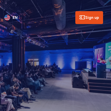
Sign up
EN