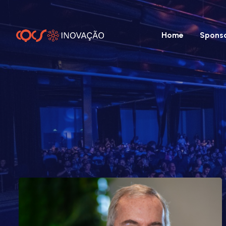
Home
Spons