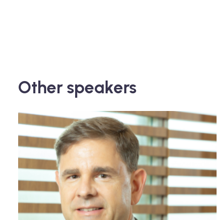
Other speakers