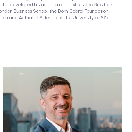
 he developed his academic activities, the Brazilian
London Business School, the Dom Cabral Foundation,
tion and Actuarial Science of the University of São