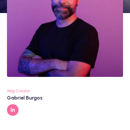
Mag Creator
Gabriel Burgos