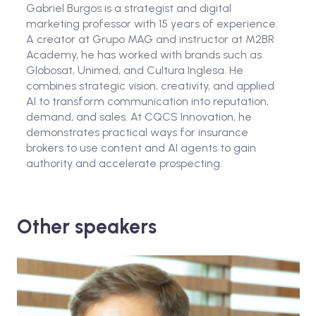
Gabriel Burgos is a strategist and digital
marketing professor with 15 years of experience.
A creator at Grupo MAG and instructor at M2BR
Academy, he has worked with brands such as
Globosat, Unimed, and Cultura Inglesa. He
combines strategic vision, creativity, and applied
AI to transform communication into reputation,
demand, and sales. At CQCS Innovation, he
demonstrates practical ways for insurance
brokers to use content and AI agents to gain
authority and accelerate prospecting.
Other speakers