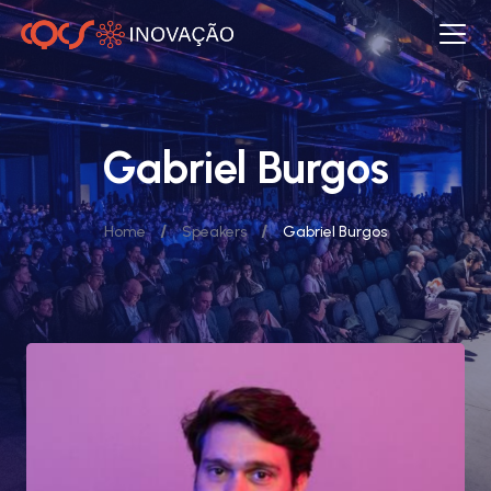
Gabriel Burgos
/
/
Home
Speakers
Gabriel Burgos