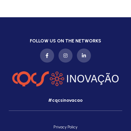
FOLLOW US ON THE NETWORKS
#cqcsinovacao
Privacy Policy