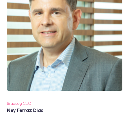
Bradseg CEO
Ney Ferraz Dias