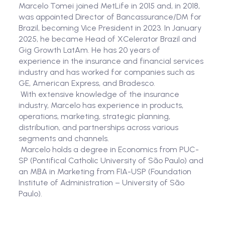
Marcelo Tomei joined MetLife in 2015 and, in 2018,
was appointed Director of Bancassurance/DM for
Brazil, becoming Vice President in 2023. In January
2025, he became Head of XCelerator Brazil and
Gig Growth LatAm. He has 20 years of
experience in the insurance and financial services
industry and has worked for companies such as
GE, American Express, and Bradesco.
With extensive knowledge of the insurance
industry, Marcelo has experience in products,
operations, marketing, strategic planning,
distribution, and partnerships across various
segments and channels.
Marcelo holds a degree in Economics from PUC-
SP (Pontifical Catholic University of São Paulo) and
an MBA in Marketing from FIA-USP (Foundation
Institute of Administration – University of São
Paulo).