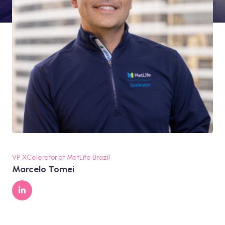
VP XCelerator at MetLife Brazil
Marcelo Tomei