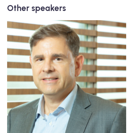
Other speakers