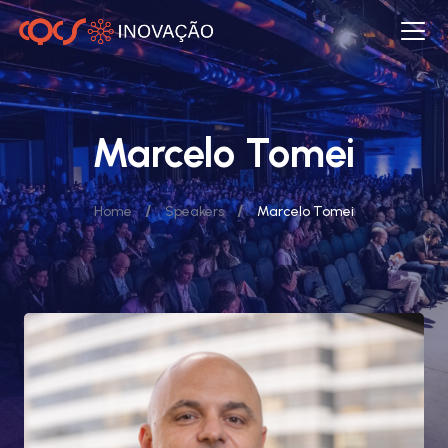
Marcelo Tomei
/
/
Home
Speakers
Marcelo Tomei