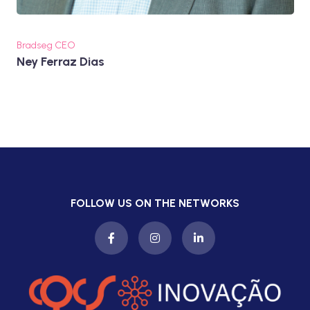
Bradseg CEO
Ney Ferraz Dias
FOLLOW US ON THE NETWORKS