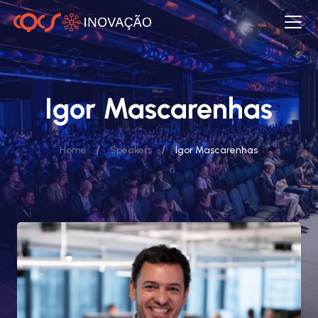
Igor Mascarenhas
/
/
Home
Speakers
Igor Mascarenhas