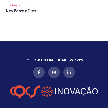
Bradseg CEO
Ney Ferraz Dias
FOLLOW US ON THE NETWORKS