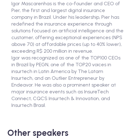
Igor Mascarenhas is the co-founder and CEO of
Pier, the first and largest digital insurance
company in Brazil. Under his leadership, Pier has
redefined the insurance experience through
solutions focused on artificial intelligence and the
customer, offering exceptional experiences (NPS
above 70) at affordable prices (up to 40% lower),
exceeding R$ 200 million in revenue.
Igor was recognized as one of the TOP100 CEOs
in Brazil by PEGN, one of the TOP20 voices in
insurtech in Latin America by The Latam
Insurtech, and an Outlier Entrepreneur by
Endeavor. He was also a prominent speaker at
major insurance events such as InsureTech
Connect, CQCS Insurtech & Innovation, and
Insurtech Brasil.
Other speakers