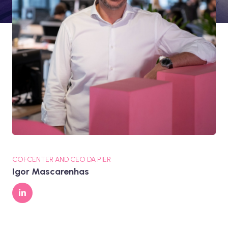
COFCENTER AND CEO DA PIER
Igor Mascarenhas