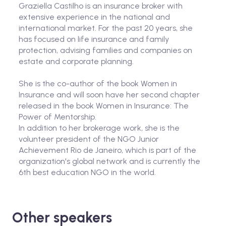
Graziella Castilho is an insurance broker with
extensive experience in the national and
international market. For the past 20 years, she
has focused on life insurance and family
protection, advising families and companies on
estate and corporate planning.
She is the co-author of the book Women in
Insurance and will soon have her second chapter
released in the book Women in Insurance: The
Power of Mentorship.
In addition to her brokerage work, she is the
volunteer president of the NGO Junior
Achievement Rio de Janeiro, which is part of the
organization's global network and is currently the
6th best education NGO in the world.
Other speakers