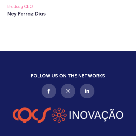
Bradseg CEO
Ney Ferraz Dias
FOLLOW US ON THE NETWORKS