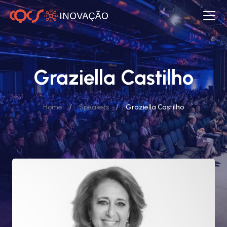
Graziella Castilho
/
/
Home
Speakers
Graziella Castilho