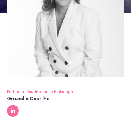
Partner at Soul Insurance Brokerage
Graziella Castilho