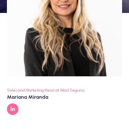
Sales and Marketing Head at Akad Seguros
Mariana Miranda