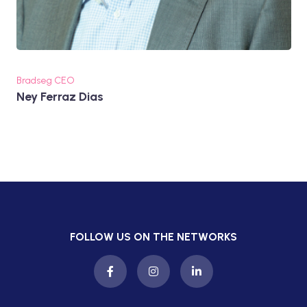
Bradseg CEO
Ney Ferraz Dias
FOLLOW US ON THE NETWORKS