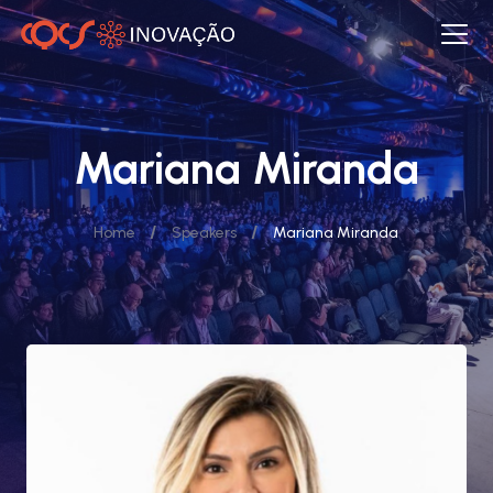
Mariana Miranda
/
/
Home
Speakers
Mariana Miranda