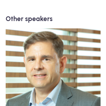
Other speakers