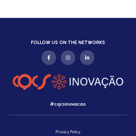
FOLLOW US ON THE NETWORKS
#cqcsinovacao
Privacy Policy