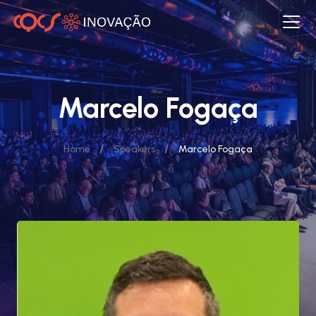
Marcelo Fogaça
/
/
Home
Speakers
Marcelo Fogaça