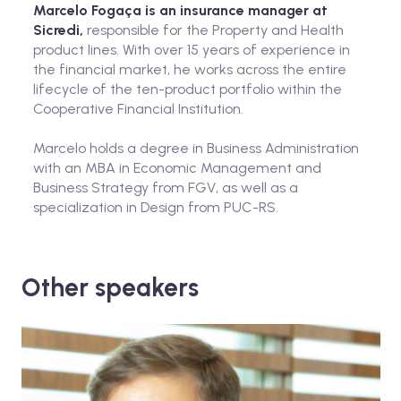
Marcelo Fogaça is an insurance manager at
Sicredi,
responsible for the Property and Health
product lines. With over 15 years of experience in
the financial market, he works across the entire
lifecycle of the ten-product portfolio within the
Cooperative Financial Institution.
Marcelo holds a degree in Business Administration
with an MBA in Economic Management and
Business Strategy from FGV, as well as a
specialization in Design from PUC-RS.
Other speakers