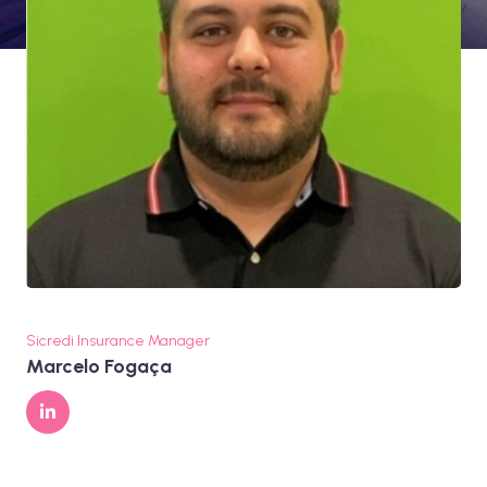
Sicredi Insurance Manager
Marcelo Fogaça