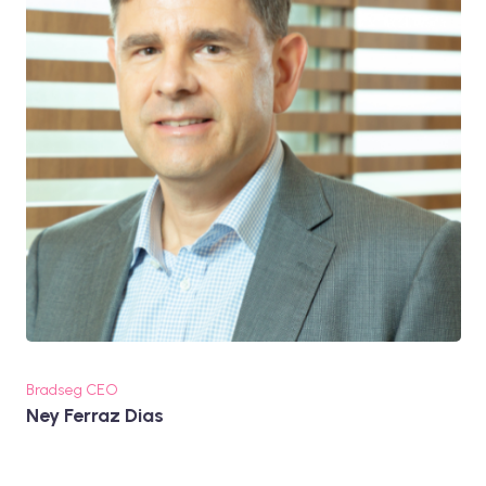
Bradseg CEO
Ney Ferraz Dias