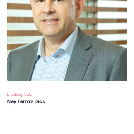
Bradseg CEO
Ney Ferraz Dias