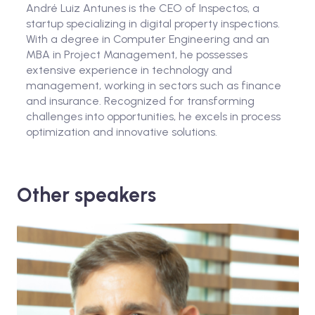
André Luiz Antunes is the CEO of Inspectos, a
startup specializing in digital property inspections.
With a degree in Computer Engineering and an
MBA in Project Management, he possesses
extensive experience in technology and
management, working in sectors such as finance
and insurance. Recognized for transforming
challenges into opportunities, he excels in process
optimization and innovative solutions.
Other speakers