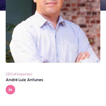
CEO of Inspectors
André Luiz Antunes