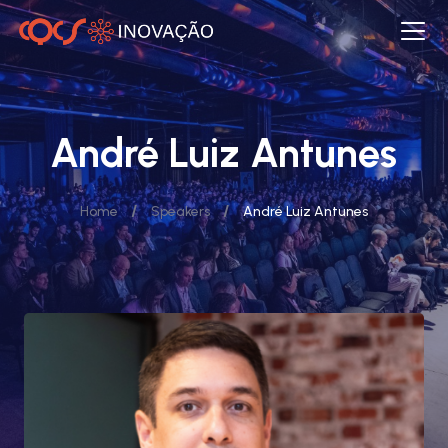
André Luiz Antunes
/
/
Home
Speakers
André Luiz Antunes