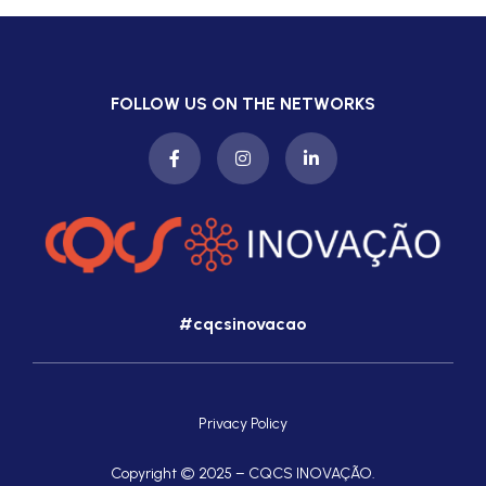
FOLLOW US ON THE NETWORKS
#cqcsinovacao
Privacy Policy
Copyright © 2025 – CQCS INOVAÇÃO.