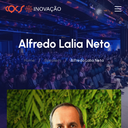
Alfredo Lalia Neto
/
/
Home
Speakers
Alfredo Lalia Neto