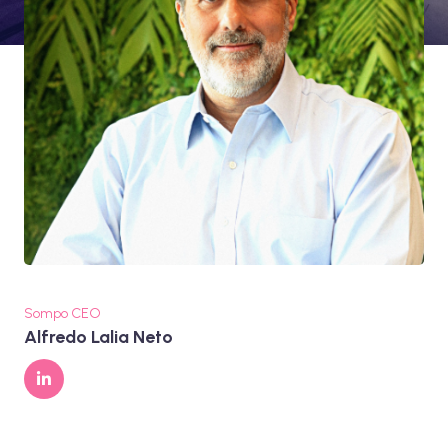
Sompo CEO
Alfredo Lalia Neto