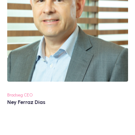
Bradseg CEO
Ney Ferraz Dias