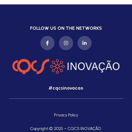
FOLLOW US ON THE NETWORKS
#cqcsinovacao
Privacy Policy
Copyright © 2025 – CQCS INOVAÇÃO.