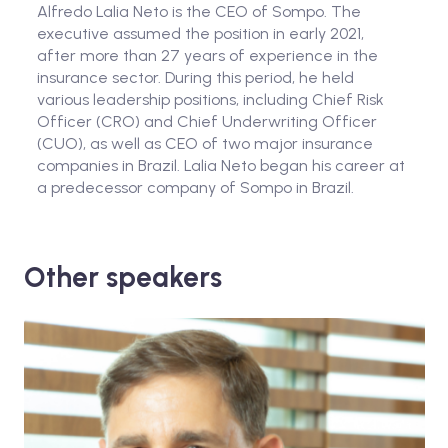
Alfredo Lalia Neto is the CEO of Sompo. The
executive assumed the position in early 2021,
after more than 27 years of experience in the
insurance sector. During this period, he held
various leadership positions, including Chief Risk
Officer (CRO) and Chief Underwriting Officer
(CUO), as well as CEO of two major insurance
companies in Brazil. Lalia Neto began his career at
a predecessor company of Sompo in Brazil.
Other speakers