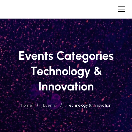
Events Categories
Technology &
Innovation
/
/
Home
Events
Technology & Innovation