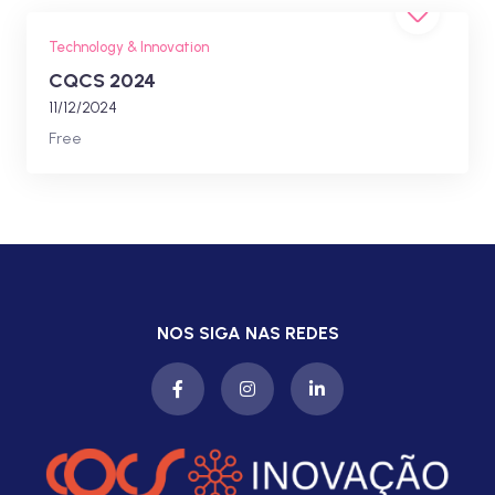
Technology & Innovation
CQCS 2024
11/12/2024
Free
NOS SIGA NAS REDES