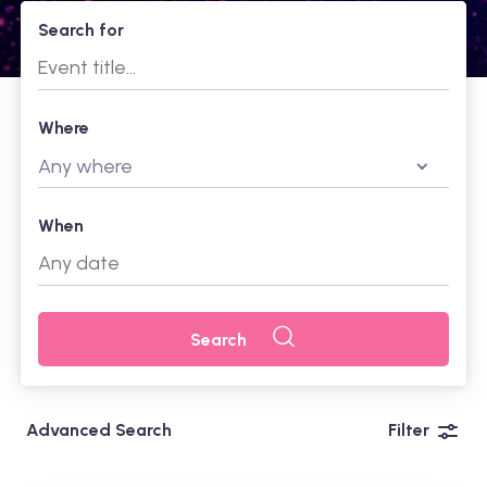
Search for
Where
Any where
When
Search
Advanced Search
Filter