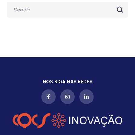
NOS SIGA NAS REDES