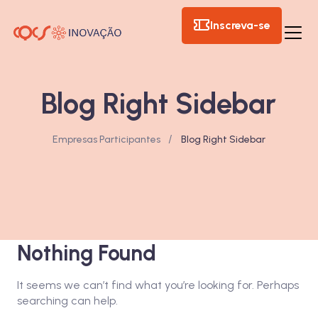
Inscreva-se
Blog Right Sidebar
/
Empresas Participantes
Blog Right Sidebar
Nothing Found
It seems we can’t find what you’re looking for. Perhaps
searching can help.