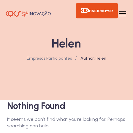
Inscreva-se
Helen
/
Empresas Participantes
Author: Helen
Nothing Found
It seems we can’t find what you’re looking for. Perhaps
searching can help.