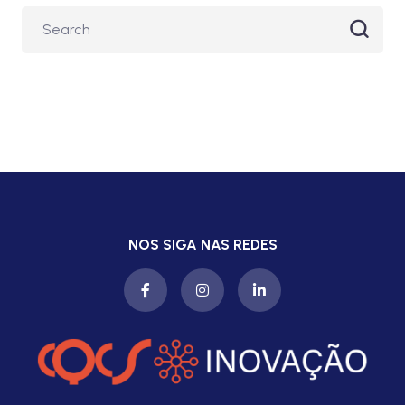
NOS SIGA NAS REDES